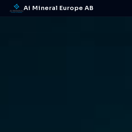
Ai Mineral Europe AB