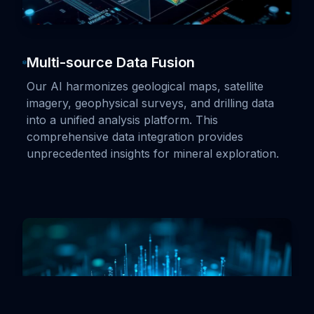
Multi-source Data Fusion
Our AI harmonizes geological maps, satellite
imagery, geophysical surveys, and drilling data
into a unified analysis platform. This
comprehensive data integration provides
unprecedented insights for mineral exploration.