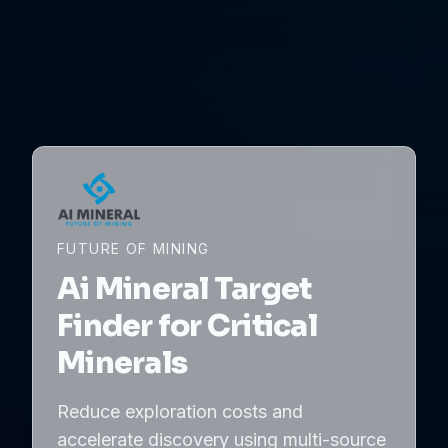
FUTURE OF MINING
Ai Mineral Target
Finder for Critical
Minerals
Reduce exploration costs and
accelerate discovery using multi-source