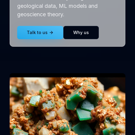
geological data, ML models and
geoscience theory.
Talk to us
Why us
Exploration gallery