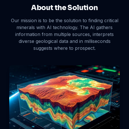
About the Solution
Our mission is to be the solution to finding critical
minerals with AI technology. The AI gathers
information from multiple sources, interprets
diverse geological data and in milliseconds
suggests where to prospect.